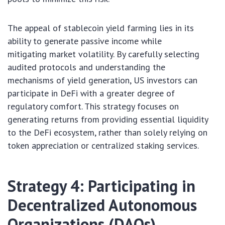
The appeal of stablecoin yield farming lies in its
ability to generate passive income while
mitigating market volatility. By carefully selecting
audited protocols and understanding the
mechanisms of yield generation, US investors can
participate in DeFi with a greater degree of
regulatory comfort. This strategy focuses on
generating returns from providing essential liquidity
to the DeFi ecosystem, rather than solely relying on
token appreciation or centralized staking services.
Strategy 4: Participating in
Decentralized Autonomous
Organizations (DAOs)