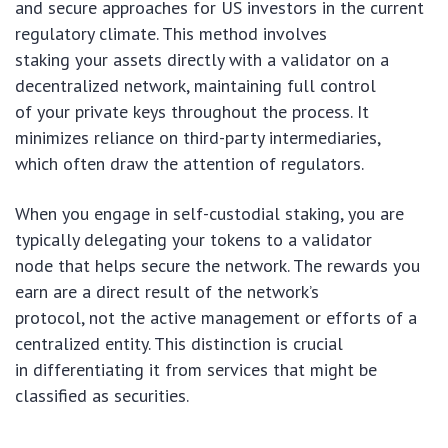
and secure approaches for US investors in the current
regulatory climate. This method involves
staking your assets directly with a validator on a
decentralized network, maintaining full control
of your private keys throughout the process. It
minimizes reliance on third-party intermediaries,
which often draw the attention of regulators.
When you engage in self-custodial staking, you are
typically delegating your tokens to a validator
node that helps secure the network. The rewards you
earn are a direct result of the network’s
protocol, not the active management or efforts of a
centralized entity. This distinction is crucial
in differentiating it from services that might be
classified as securities.