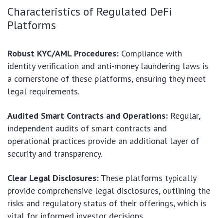
Characteristics of Regulated DeFi
Platforms
Robust KYC/AML Procedures:
Compliance with
identity verification and anti-money laundering laws is
a cornerstone of these platforms, ensuring they meet
legal requirements.
Audited Smart Contracts and Operations:
Regular,
independent audits of smart contracts and
operational practices provide an additional layer of
security and transparency.
Clear Legal Disclosures:
These platforms typically
provide comprehensive legal disclosures, outlining the
risks and regulatory status of their offerings, which is
vital for informed investor decisions.