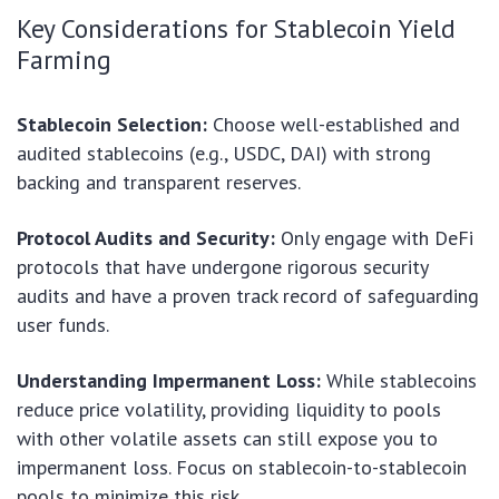
Key Considerations for Stablecoin Yield
Farming
Stablecoin Selection:
Choose well-established and
audited stablecoins (e.g., USDC, DAI) with strong
backing and transparent reserves.
Protocol Audits and Security:
Only engage with DeFi
protocols that have undergone rigorous security
audits and have a proven track record of safeguarding
user funds.
Understanding Impermanent Loss:
While stablecoins
reduce price volatility, providing liquidity to pools
with other volatile assets can still expose you to
impermanent loss. Focus on stablecoin-to-stablecoin
pools to minimize this risk.