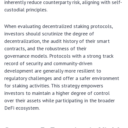
inherently reduce counterparty risk, aligning with self-
custodial principles.
When evaluating decentralized staking protocols,
investors should scrutinize the degree of
decentralization, the audit history of their smart
contracts, and the robustness of their
governance models. Protocols with a strong track
record of security and community-driven
development are generally more resilient to
regulatory challenges and offer a safer environment
for staking activities. This strategy empowers
investors to maintain a higher degree of control
over their assets while participating in the broader
DeFi ecosystem.