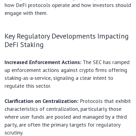
how DeFi protocols operate and how investors should
engage with them.
Key Regulatory Developments Impacting
DeFi Staking
Increased Enforcement Actions:
The SEC has ramped
up enforcement actions against crypto firms offering
staking-as-a-service, signaling a clear intent to
regulate this sector.
Clarification on Centralization:
Protocols that exhibit
characteristics of centralization, particularly those
where user funds are pooled and managed by a third
party, are often the primary targets for regulatory
scrutiny.