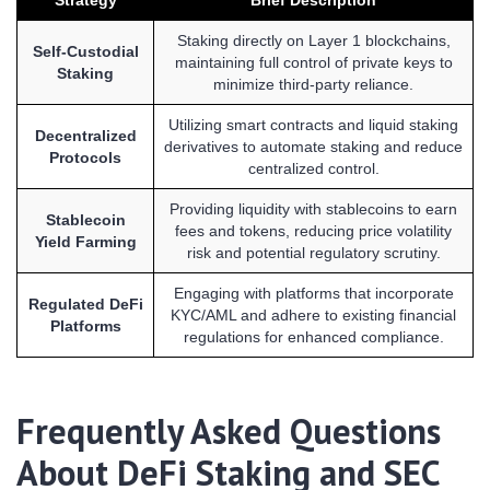
Staking directly on Layer 1 blockchains,
Self-Custodial
maintaining full control of private keys to
Staking
minimize third-party reliance.
Utilizing smart contracts and liquid staking
Decentralized
derivatives to automate staking and reduce
Protocols
centralized control.
Providing liquidity with stablecoins to earn
Stablecoin
fees and tokens, reducing price volatility
Yield Farming
risk and potential regulatory scrutiny.
Engaging with platforms that incorporate
Regulated DeFi
KYC/AML and adhere to existing financial
Platforms
regulations for enhanced compliance.
Frequently Asked Questions
About DeFi Staking and SEC