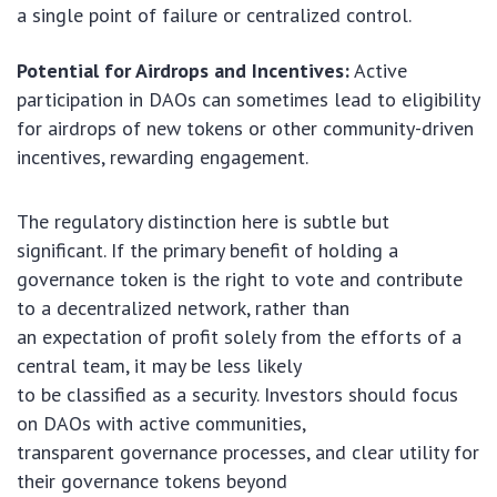
a single point of failure or centralized control.
Potential for Airdrops and Incentives:
Active
participation in DAOs can sometimes lead to eligibility
for airdrops of new tokens or other community-driven
incentives, rewarding engagement.
The regulatory distinction here is subtle but
significant. If the primary benefit of holding a
governance token is the right to vote and contribute
to a decentralized network, rather than
an expectation of profit solely from the efforts of a
central team, it may be less likely
to be classified as a security. Investors should focus
on DAOs with active communities,
transparent governance processes, and clear utility for
their governance tokens beyond