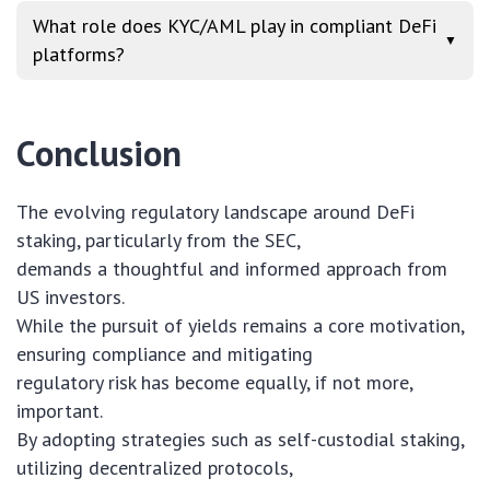
What role does KYC/AML play in compliant DeFi
▼
platforms?
Conclusion
The evolving regulatory landscape around DeFi
staking, particularly from the SEC,
demands a thoughtful and informed approach from
US investors.
While the pursuit of yields remains a core motivation,
ensuring compliance and mitigating
regulatory risk has become equally, if not more,
important.
By adopting strategies such as self-custodial staking,
utilizing decentralized protocols,