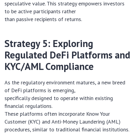
speculative value. This strategy empowers investors
to be active participants rather
than passive recipients of returns.
Strategy 5: Exploring
Regulated DeFi Platforms and
KYC/AML Compliance
As the regulatory environment matures, a new breed
of DeFi platforms is emerging,
specifically designed to operate within existing
financial regulations.
These platforms often incorporate Know Your
Customer (KYC) and Anti-Money Laundering (AML)
procedures, similar to traditional financial institutions.