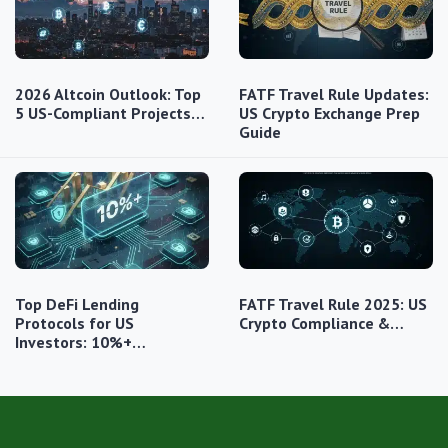
2026 Altcoin Outlook: Top
FATF Travel Rule Updates:
5 US-Compliant Projects…
US Crypto Exchange Prep
Guide
Top DeFi Lending
FATF Travel Rule 2025: US
Protocols for US
Crypto Compliance &…
Investors: 10%+…