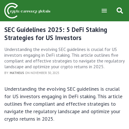
SEC Guidelines 2025: 5 DeFi Staking
Strategies for US Investors
Understanding the evolving SEC guidelines is crucial for US
investors engaging in DeFi staking. This article outlines five
compliant and effective strategies to navigate the regulatory
landscape and optimize your crypto returns in 2025.
BY:
MATHEUS
ON NOVEMBER 30, 2025
Understanding the evolving SEC guidelines is crucial
for US investors engaging in DeFi staking. This article
outlines five compliant and effective strategies to
navigate the regulatory landscape and optimize your
crypto returns in 2025.