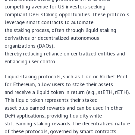
compelling avenue for US investors seeking
compliant DeFi staking opportunities. These protocols
leverage smart contracts to automate
the staking process, often through liquid staking
derivatives or decentralized autonomous
organizations (DAOs),
thereby reducing reliance on centralized entities and
enhancing user control.
Liquid staking protocols, such as Lido or Rocket Pool
for Ethereum, allow users to stake their assets
and receive a liquid token in return (e.g., stETH, rETH).
This liquid token represents their staked
asset plus earned rewards and can be used in other
DeFi applications, providing liquidity while
still earning staking rewards. The decentralized nature
of these protocols, governed by smart contracts