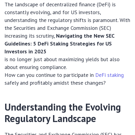
The landscape of decentralized finance (DeFi) is
constantly evolving, and for US investors,
understanding the regulatory shifts is paramount. With
the Securities and Exchange Commission (SEC)
increasing its scrutiny,
Navigating the New SEC
Guidelines: 5 DeFi Staking Strategies for US
Investors in 2025
is no longer just about maximizing yields but also
about ensuring compliance.
How can you continue to participate in
DeFi staking
safely and profitably amidst these changes?
Understanding the Evolving
Regulatory Landscape
The Securities and Exchange Commission (SEC) has