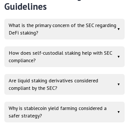
Guidelines
What is the primary concern of the SEC regarding
▼
DeFi staking?
How does self-custodial staking help with SEC
▼
compliance?
Are liquid staking derivatives considered
▼
compliant by the SEC?
Why is stablecoin yield farming considered a
▼
safer strategy?