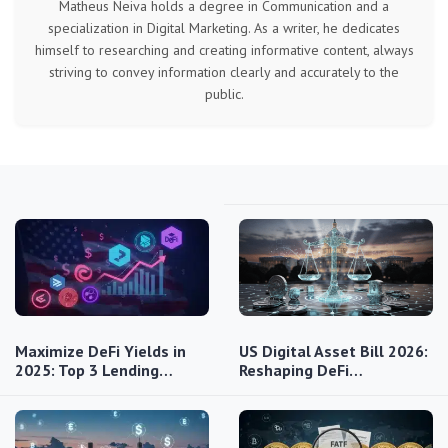
Matheus Neiva holds a degree in Communication and a
specialization in Digital Marketing. As a writer, he dedicates
himself to researching and creating informative content, always
striving to convey information clearly and accurately to the
public.
Maximize DeFi Yields in
US Digital Asset Bill 2026:
2025: Top 3 Lending…
Reshaping DeFi…