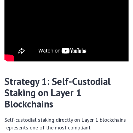
Strategy 1: Self-Custodial
Staking on Layer 1
Blockchains
Self-custodial staking directly on Layer 1 blockchains
represents one of the most compliant