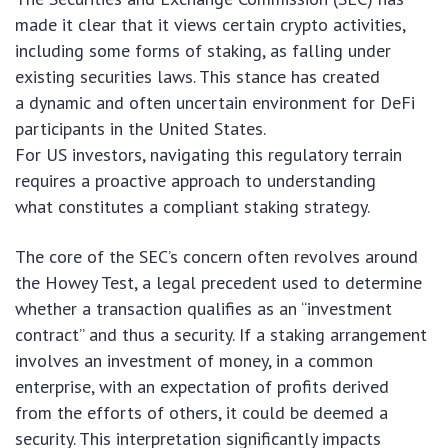
made it clear that it views certain crypto activities,
including some forms of staking, as falling under
existing securities laws. This stance has created
a dynamic and often uncertain environment for DeFi
participants in the United States.
For US investors, navigating this regulatory terrain
requires a proactive approach to understanding
what constitutes a compliant staking strategy.
The core of the SEC’s concern often revolves around
the Howey Test, a legal precedent used to determine
whether a transaction qualifies as an “investment
contract” and thus a security. If a staking arrangement
involves an investment of money, in a common
enterprise, with an expectation of profits derived
from the efforts of others, it could be deemed a
security. This interpretation significantly impacts