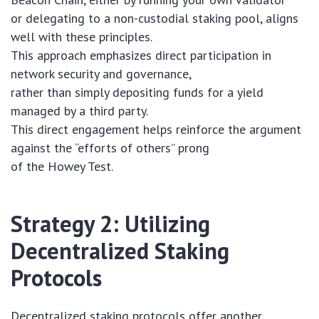
or delegating to a non-custodial staking pool, aligns
well with these principles.
This approach emphasizes direct participation in
network security and governance,
rather than simply depositing funds for a yield
managed by a third party.
This direct engagement helps reinforce the argument
against the “efforts of others” prong
of the Howey Test.
Strategy 2: Utilizing
Decentralized Staking
Protocols
Decentralized staking protocols offer another