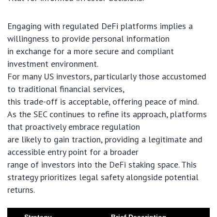
Engaging with regulated DeFi platforms implies a
willingness to provide personal information
in exchange for a more secure and compliant
investment environment.
For many US investors, particularly those accustomed
to traditional financial services,
this trade-off is acceptable, offering peace of mind.
As the SEC continues to refine its approach, platforms
that proactively embrace regulation
are likely to gain traction, providing a legitimate and
accessible entry point for a broader
range of investors into the DeFi staking space. This
strategy prioritizes legal safety alongside potential
returns.
Strategy
Brief Description