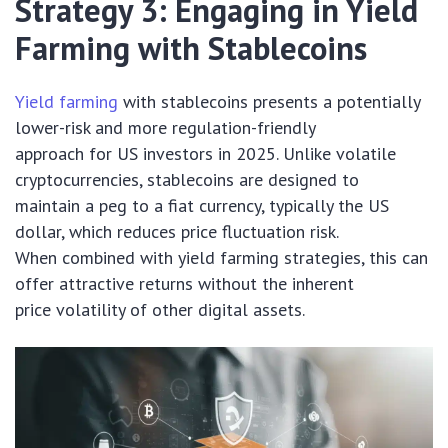
Strategy 3: Engaging in Yield
Farming with Stablecoins
Yield farming
with stablecoins presents a potentially
lower-risk and more regulation-friendly
approach for US investors in 2025. Unlike volatile
cryptocurrencies, stablecoins are designed to
maintain a peg to a fiat currency, typically the US
dollar, which reduces price fluctuation risk.
When combined with yield farming strategies, this can
offer attractive returns without the inherent
price volatility of other digital assets.