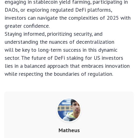
engaging in stablecoin yield farming, participating in
DAOs, or exploring regulated DeFi platforms,
investors can navigate the complexities of 2025 with
greater confidence.
Staying informed, prioritizing security, and
understanding the nuances of decentralization
will be key to long-term success in this dynamic
sector. The future of DeFi staking for US investors
lies in a balanced approach that embraces innovation
while respecting the boundaries of regulation.
Matheus