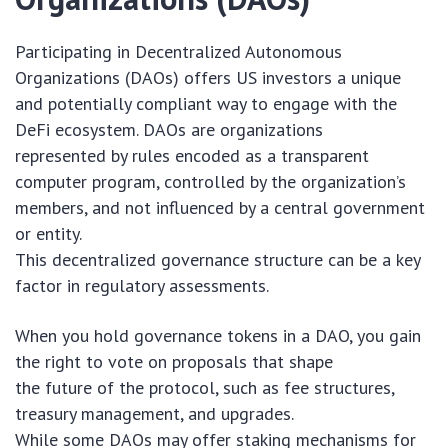
Participating in Decentralized Autonomous
Organizations (DAOs) offers US investors a unique
and potentially compliant way to engage with the
DeFi ecosystem. DAOs are organizations
represented by rules encoded as a transparent
computer program, controlled by the organization’s
members, and not influenced by a central government
or entity.
This decentralized governance structure can be a key
factor in regulatory assessments.
When you hold governance tokens in a DAO, you gain
the right to vote on proposals that shape
the future of the protocol, such as fee structures,
treasury management, and upgrades.
While some DAOs may offer staking mechanisms for