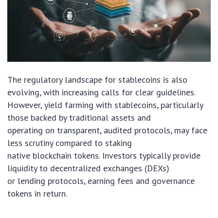
The regulatory landscape for stablecoins is also
evolving, with increasing calls for clear guidelines.
However, yield farming with stablecoins, particularly
those backed by traditional assets and
operating on transparent, audited protocols, may face
less scrutiny compared to staking
native blockchain tokens. Investors typically provide
liquidity to decentralized exchanges (DEXs)
or lending protocols, earning fees and governance
tokens in return.