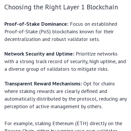
Choosing the Right Layer 1 Blockchain
Proof-of-Stake Dominance:
Focus on established
Proof-of-Stake (PoS) blockchains known for their
decentralization and robust validator sets.
Network Security and Uptime:
Prioritize networks
with a strong track record of security, high uptime, and
a diverse group of validators to mitigate risks.
Transparent Reward Mechanisms:
Opt for chains
where staking rewards are clearly defined and
automatically distributed by the protocol, reducing any
perception of active management by others.
For example, staking Ethereum (ETH) directly on the
Beacon Chain, either by running your own validator