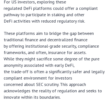
For US investors, exploring these
regulated DeFi platforms could offer a compliant
pathway to participate in staking and other
DeFi activities with reduced regulatory risk.
These platforms aim to bridge the gap between
traditional finance and decentralized finance
by offering institutional-grade security, compliance
frameworks, and often, insurance for assets.
While they might sacrifice some degree of the pure
anonymity associated with early DeFi,
the trade-off is often a significantly safer and legally
compliant environment for investors
concerned about SEC scrutiny. This approach
acknowledges the reality of regulation and seeks to
innovate within its boundaries.