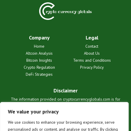
Company
Legal
Home
Contact
Altcoin Analysis
About Us
Bitcoin Insights
Terms and Conditions
Crypto Regulation
Privacy Policy
DeFi Strategies
Disclaimer
The information provided on cryptocurrencyglobals.com is for
informational purposes only and does not constitute financial or legal
advice. We are not liable for any losses or damages resulting from
We value your privacy
reliance on this information. Cryptocurrency investments are
inherently risky. Users are solely responsible for their investment
We use cookies to enhance your browsing experience, serve
decisions. See our full terms for details.
personalised ads or content, and analyse our traffic. By clicking