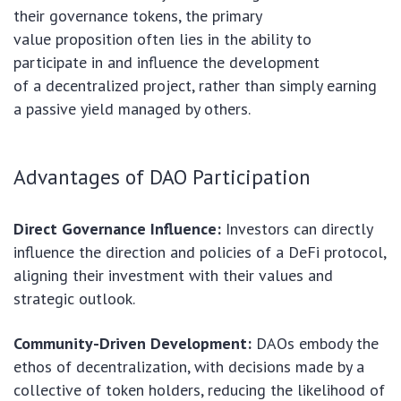
their governance tokens, the primary
value proposition often lies in the ability to
participate in and influence the development
of a decentralized project, rather than simply earning
a passive yield managed by others.
Advantages of DAO Participation
Direct Governance Influence:
Investors can directly
influence the direction and policies of a DeFi protocol,
aligning their investment with their values and
strategic outlook.
Community-Driven Development:
DAOs embody the
ethos of decentralization, with decisions made by a
collective of token holders, reducing the likelihood of