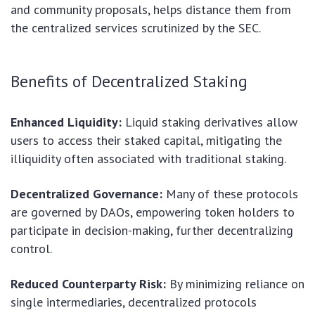
and community proposals, helps distance them from
the centralized services scrutinized by the SEC.
Benefits of Decentralized Staking
Enhanced Liquidity:
Liquid staking derivatives allow
users to access their staked capital, mitigating the
illiquidity often associated with traditional staking.
Decentralized Governance:
Many of these protocols
are governed by DAOs, empowering token holders to
participate in decision-making, further decentralizing
control.
Reduced Counterparty Risk:
By minimizing reliance on
single intermediaries, decentralized protocols