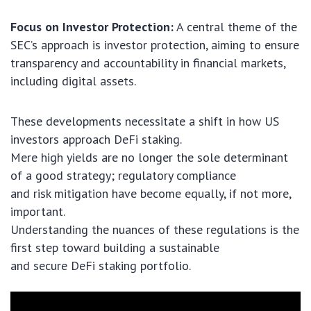
Focus on Investor Protection:
A central theme of the
SEC’s approach is investor protection, aiming to ensure
transparency and accountability in financial markets,
including digital assets.
These developments necessitate a shift in how US
investors approach DeFi staking.
Mere high yields are no longer the sole determinant
of a good strategy; regulatory compliance
and risk mitigation have become equally, if not more,
important.
Understanding the nuances of these regulations is the
first step toward building a sustainable
and secure DeFi staking portfolio.