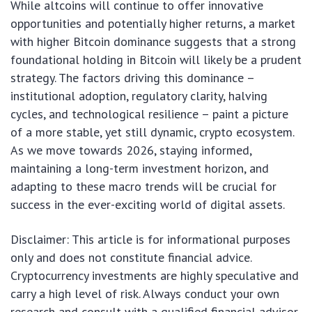
While altcoins will continue to offer innovative
opportunities and potentially higher returns, a market
with higher Bitcoin dominance suggests that a strong
foundational holding in Bitcoin will likely be a prudent
strategy. The factors driving this dominance –
institutional adoption, regulatory clarity, halving
cycles, and technological resilience – paint a picture
of a more stable, yet still dynamic, crypto ecosystem.
As we move towards 2026, staying informed,
maintaining a long-term investment horizon, and
adapting to these macro trends will be crucial for
success in the ever-exciting world of digital assets.
Disclaimer: This article is for informational purposes
only and does not constitute financial advice.
Cryptocurrency investments are highly speculative and
carry a high level of risk. Always conduct your own
research and consult with a qualified financial advisor