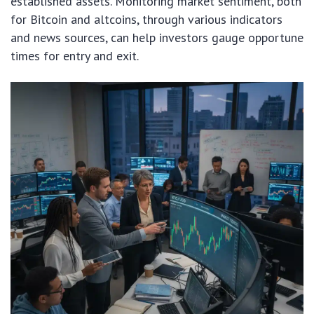
established assets. Monitoring market sentiment, both
for Bitcoin and altcoins, through various indicators
and news sources, can help investors gauge opportune
times for entry and exit.