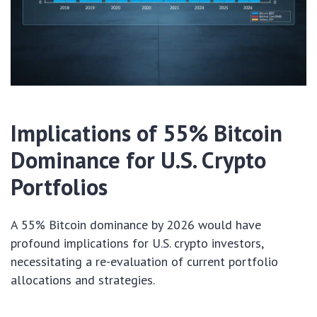
Implications of 55% Bitcoin
Dominance for U.S. Crypto
Portfolios
A 55% Bitcoin dominance by 2026 would have
profound implications for U.S. crypto investors,
necessitating a re-evaluation of current portfolio
allocations and strategies.