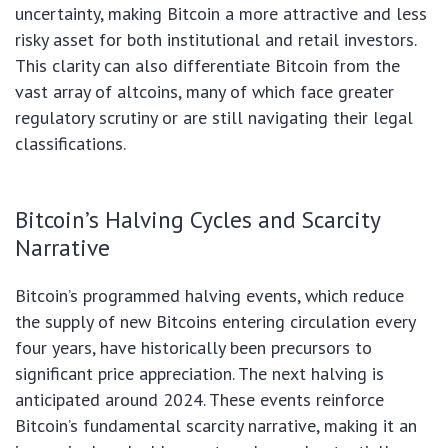
uncertainty, making Bitcoin a more attractive and less
risky asset for both institutional and retail investors.
This clarity can also differentiate Bitcoin from the
vast array of altcoins, many of which face greater
regulatory scrutiny or are still navigating their legal
classifications.
Bitcoin’s Halving Cycles and Scarcity
Narrative
Bitcoin’s programmed halving events, which reduce
the supply of new Bitcoins entering circulation every
four years, have historically been precursors to
significant price appreciation. The next halving is
anticipated around 2024. These events reinforce
Bitcoin’s fundamental scarcity narrative, making it an