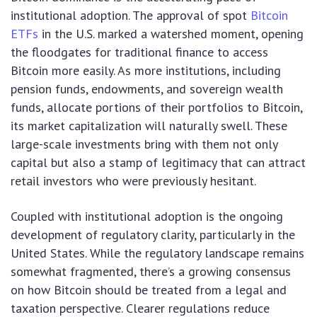
institutional adoption. The approval of spot
Bitcoin
ETFs
in the U.S. marked a watershed moment, opening
the floodgates for traditional finance to access
Bitcoin more easily. As more institutions, including
pension funds, endowments, and sovereign wealth
funds, allocate portions of their portfolios to Bitcoin,
its market capitalization will naturally swell. These
large-scale investments bring with them not only
capital but also a stamp of legitimacy that can attract
retail investors who were previously hesitant.
Coupled with institutional adoption is the ongoing
development of regulatory clarity, particularly in the
United States. While the regulatory landscape remains
somewhat fragmented, there’s a growing consensus
on how Bitcoin should be treated from a legal and
taxation perspective. Clearer regulations reduce