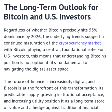
The Long-Term Outlook for
Bitcoin and U.S. Investors
Regardless of whether Bitcoin precisely hits 55%
dominance by 2026, the underlying trends suggest a
continued maturation of the
cryptocurrency market
with Bitcoin playing a central, foundational role. For
U.S. investors, this means that understanding Bitcoin’s
position is not optional; it’s fundamental to
navigating the digital asset space.
The future of finance is increasingly digital, and
Bitcoin is at the forefront of this transformation. Its
predictable supply, growing institutional acceptance,
and increasing utility position it as a long-term store
of value and a hedge against traditional financial