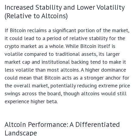
Increased Stability and Lower Volatility
(Relative to Altcoins)
If Bitcoin reclaims a significant portion of the market,
it could lead to a period of relative stability for the
crypto market as a whole. While Bitcoin itself is
volatile compared to traditional assets, its larger
market cap and institutional backing tend to make it
less volatile than most altcoins. A higher dominance
could mean that Bitcoin acts as a stronger anchor for
the overall market, potentially reducing extreme price
swings across the board, though altcoins would still
experience higher beta.
Altcoin Performance: A Differentiated
Landscape