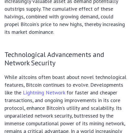
increasingly valuable asset as demand potentially
outstrips supply. The cumulative effect of these
halvings, combined with growing demand, could
propel Bitcoin’s price to new highs, thereby increasing
its market dominance.
Technological Advancements and
Network Security
While altcoins often boast about novel technological
features, Bitcoin continues to evolve. Developments
like the
Lightning Network
for faster and cheaper
transactions, and ongoing improvements in its core
protocol, enhance Bitcoin’s utility and scalability. Its
unparalleled network security, buttressed by the
immense computational power of its mining network,
remains a critical advantage. In a world increasingly