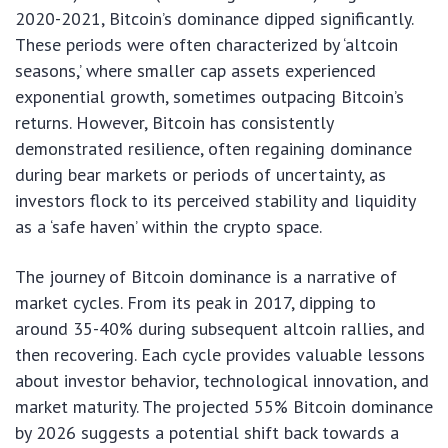
2020-2021, Bitcoin’s dominance dipped significantly.
These periods were often characterized by ‘altcoin
seasons,’ where smaller cap assets experienced
exponential growth, sometimes outpacing Bitcoin’s
returns. However, Bitcoin has consistently
demonstrated resilience, often regaining dominance
during bear markets or periods of uncertainty, as
investors flock to its perceived stability and liquidity
as a ‘safe haven’ within the crypto space.
The journey of Bitcoin dominance is a narrative of
market cycles. From its peak in 2017, dipping to
around 35-40% during subsequent altcoin rallies, and
then recovering. Each cycle provides valuable lessons
about investor behavior, technological innovation, and
market maturity. The projected 55% Bitcoin dominance
by 2026 suggests a potential shift back towards a