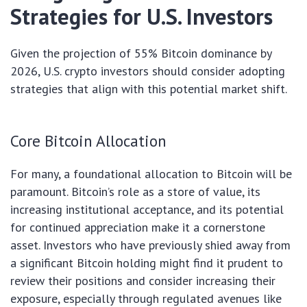
Strategies for U.S. Investors
Given the projection of 55% Bitcoin dominance by
2026, U.S. crypto investors should consider adopting
strategies that align with this potential market shift.
Core Bitcoin Allocation
For many, a foundational allocation to Bitcoin will be
paramount. Bitcoin’s role as a store of value, its
increasing institutional acceptance, and its potential
for continued appreciation make it a cornerstone
asset. Investors who have previously shied away from
a significant Bitcoin holding might find it prudent to
review their positions and consider increasing their
exposure, especially through regulated avenues like