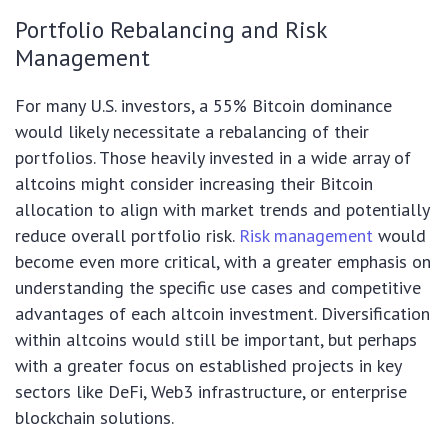
Portfolio Rebalancing and Risk
Management
For many U.S. investors, a 55% Bitcoin dominance
would likely necessitate a rebalancing of their
portfolios. Those heavily invested in a wide array of
altcoins might consider increasing their Bitcoin
allocation to align with market trends and potentially
reduce overall portfolio risk.
Risk management
would
become even more critical, with a greater emphasis on
understanding the specific use cases and competitive
advantages of each altcoin investment. Diversification
within altcoins would still be important, but perhaps
with a greater focus on established projects in key
sectors like DeFi, Web3 infrastructure, or enterprise
blockchain solutions.