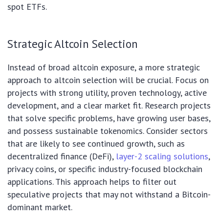
spot ETFs.
Strategic Altcoin Selection
Instead of broad altcoin exposure, a more strategic
approach to altcoin selection will be crucial. Focus on
projects with strong utility, proven technology, active
development, and a clear market fit. Research projects
that solve specific problems, have growing user bases,
and possess sustainable tokenomics. Consider sectors
that are likely to see continued growth, such as
decentralized finance (DeFi),
layer-2 scaling solutions
,
privacy coins, or specific industry-focused blockchain
applications. This approach helps to filter out
speculative projects that may not withstand a Bitcoin-
dominant market.