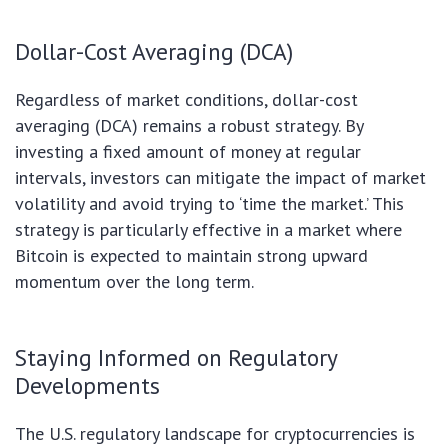
Dollar-Cost Averaging (DCA)
Regardless of market conditions, dollar-cost
averaging (DCA) remains a robust strategy. By
investing a fixed amount of money at regular
intervals, investors can mitigate the impact of market
volatility and avoid trying to ‘time the market.’ This
strategy is particularly effective in a market where
Bitcoin is expected to maintain strong upward
momentum over the long term.
Staying Informed on Regulatory
Developments
The U.S. regulatory landscape for cryptocurrencies is