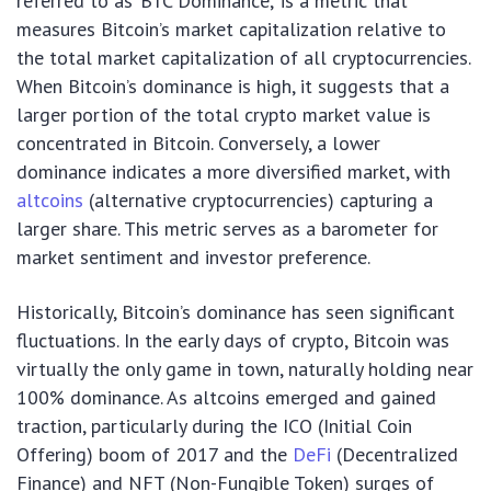
referred to as ‘BTC Dominance,’ is a metric that
measures Bitcoin’s market capitalization relative to
the total market capitalization of all cryptocurrencies.
When Bitcoin’s dominance is high, it suggests that a
larger portion of the total crypto market value is
concentrated in Bitcoin. Conversely, a lower
dominance indicates a more diversified market, with
altcoins
(alternative cryptocurrencies) capturing a
larger share. This metric serves as a barometer for
market sentiment and investor preference.
Historically, Bitcoin’s dominance has seen significant
fluctuations. In the early days of crypto, Bitcoin was
virtually the only game in town, naturally holding near
100% dominance. As altcoins emerged and gained
traction, particularly during the ICO (Initial Coin
Offering) boom of 2017 and the
DeFi
(Decentralized
Finance) and NFT (Non-Fungible Token) surges of