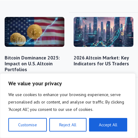
Bitcoin Dominance 2025:
2026 Altcoin Market: Key
Impact on U.S. Altcoin
Indicators for US Traders
Portfolios
We value your privacy
We use cookies to enhance your browsing experience, serve
personalised ads or content, and analyse our traffic. By clicking
"Accept All", you consent to our use of cookies.
Decoding Altcoin
Top 5 Altcoins for 20%
Customise
Reject All
Accept All
Dominance: Q1 2025
Surge in US Market by…
Market Share Analysis