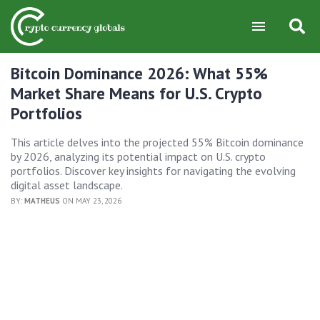
Bitcoin Dominance 2026: What 55%
Market Share Means for U.S. Crypto
Portfolios
This article delves into the projected 55% Bitcoin dominance
by 2026, analyzing its potential impact on U.S. crypto
portfolios. Discover key insights for navigating the evolving
digital asset landscape.
BY:
MATHEUS
ON MAY 23, 2026