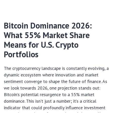
Bitcoin Dominance 2026:
What 55% Market Share
Means for U.S. Crypto
Portfolios
The cryptocurrency landscape is constantly evolving, a
dynamic ecosystem where innovation and market
sentiment converge to shape the future of finance. As
we look towards 2026, one projection stands out:
Bitcoin’s potential resurgence to a 55% market
dominance. This isn’t just a number; it’s a critical
indicator that could profoundly influence investment