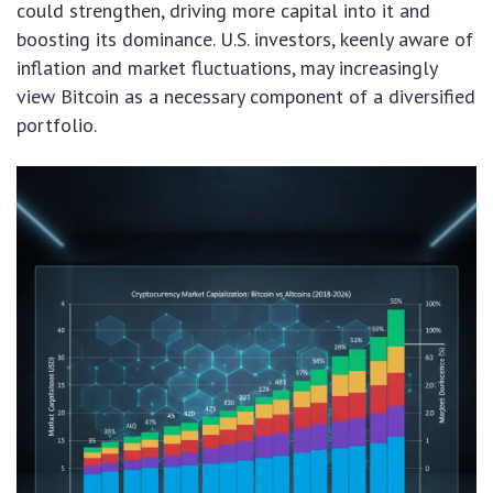
could strengthen, driving more capital into it and
boosting its dominance. U.S. investors, keenly aware of
inflation and market fluctuations, may increasingly
view Bitcoin as a necessary component of a diversified
portfolio.