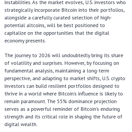
instabilities. As the market evolves, U.S. investors who
strategically incorporate Bitcoin into their portfolios,
alongside a carefully curated selection of high-
potential altcoins, will be best positioned to
capitalize on the opportunities that the digital
economy presents.
The journey to 2026 will undoubtedly bring its share
of volatility and surprises. However, by focusing on
fundamental analysis, maintaining a long-term
perspective, and adapting to market shifts, U.S. crypto
investors can build resilient portfolios designed to
thrive in a world where Bitcoin’s influence is likely to
remain paramount. The 55% dominance projection
serves as a powerful reminder of Bitcoin’s enduring
strength and its critical role in shaping the future of
digital wealth.