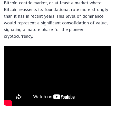
Bitcoin-centric market, or at least a market where
Bitcoin reasserts its foundational role more strongly
than it has in recent years. This level of dominance
would represent a significant consolidation of value,
signaling a mature phase for the pioneer
cryptocurrency.