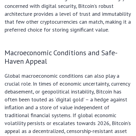
concerned with digital security, Bitcoin’s robust
architecture provides a level of trust and immutability
that few other cryptocurrencies can match, making it a
preferred choice for storing significant value.
Macroeconomic Conditions and Safe-
Haven Appeal
Global macroeconomic conditions can also play a
crucial role. In times of economic uncertainty, currency
debasement, or geopolitical instability, Bitcoin has
often been touted as ‘digital gold’ – a hedge against
inflation and a store of value independent of
traditional financial systems. If global economic
volatility persists or escalates towards 2026, Bitcoin’s
appeal as a decentralized, censorship-resistant asset