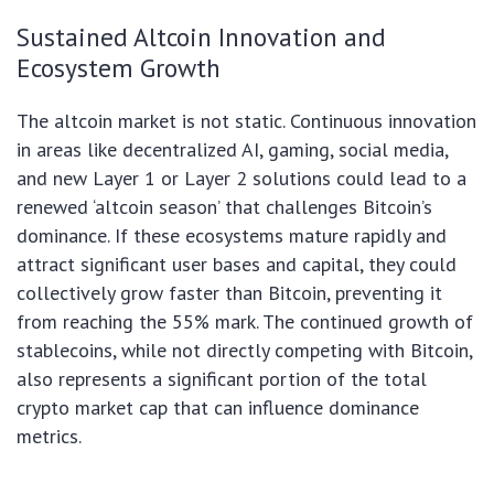
Sustained Altcoin Innovation and
Ecosystem Growth
The altcoin market is not static. Continuous innovation
in areas like decentralized AI, gaming, social media,
and new Layer 1 or Layer 2 solutions could lead to a
renewed ‘altcoin season’ that challenges Bitcoin’s
dominance. If these ecosystems mature rapidly and
attract significant user bases and capital, they could
collectively grow faster than Bitcoin, preventing it
from reaching the 55% mark. The continued growth of
stablecoins, while not directly competing with Bitcoin,
also represents a significant portion of the total
crypto market cap that can influence dominance
metrics.