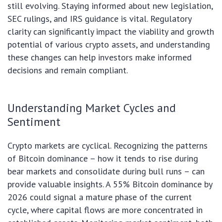
still evolving. Staying informed about new legislation,
SEC rulings, and IRS guidance is vital. Regulatory
clarity can significantly impact the viability and growth
potential of various crypto assets, and understanding
these changes can help investors make informed
decisions and remain compliant.
Understanding Market Cycles and
Sentiment
Crypto markets are cyclical. Recognizing the patterns
of Bitcoin dominance – how it tends to rise during
bear markets and consolidate during bull runs – can
provide valuable insights. A 55% Bitcoin dominance by
2026 could signal a mature phase of the current
cycle, where capital flows are more concentrated in