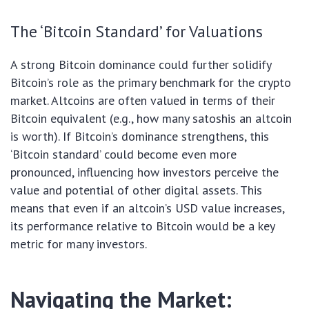
The ‘Bitcoin Standard’ for Valuations
A strong Bitcoin dominance could further solidify
Bitcoin’s role as the primary benchmark for the crypto
market. Altcoins are often valued in terms of their
Bitcoin equivalent (e.g., how many satoshis an altcoin
is worth). If Bitcoin’s dominance strengthens, this
‘Bitcoin standard’ could become even more
pronounced, influencing how investors perceive the
value and potential of other digital assets. This
means that even if an altcoin’s USD value increases,
its performance relative to Bitcoin would be a key
metric for many investors.
Navigating the Market: