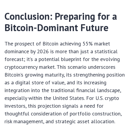
Conclusion: Preparing for a
Bitcoin-Dominant Future
The prospect of Bitcoin achieving 55% market
dominance by 2026 is more than just a statistical
forecast; it’s a potential blueprint for the evolving
cryptocurrency market. This scenario underscores
Bitcoin’s growing maturity, its strengthening position
as a digital store of value, and its increasing
integration into the traditional financial landscape,
especially within the United States. For U.S. crypto
investors, this projection signals a need for
thoughtful consideration of portfolio construction,
risk management, and strategic asset allocation.