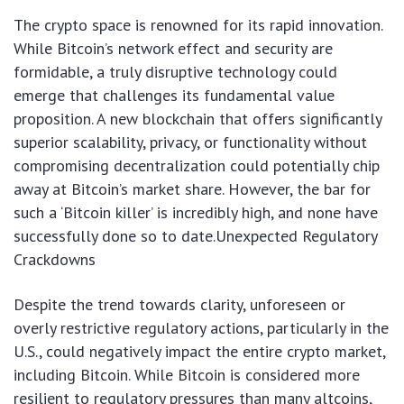
The crypto space is renowned for its rapid innovation.
While Bitcoin’s network effect and security are
formidable, a truly disruptive technology could
emerge that challenges its fundamental value
proposition. A new blockchain that offers significantly
superior scalability, privacy, or functionality without
compromising decentralization could potentially chip
away at Bitcoin’s market share. However, the bar for
such a ‘Bitcoin killer’ is incredibly high, and none have
successfully done so to date.Unexpected Regulatory
Crackdowns
Despite the trend towards clarity, unforeseen or
overly restrictive regulatory actions, particularly in the
U.S., could negatively impact the entire crypto market,
including Bitcoin. While Bitcoin is considered more
resilient to regulatory pressures than many altcoins,