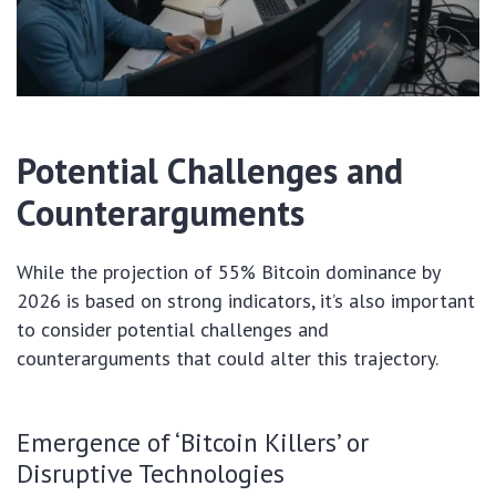
Potential Challenges and
Counterarguments
While the projection of 55% Bitcoin dominance by
2026 is based on strong indicators, it’s also important
to consider potential challenges and
counterarguments that could alter this trajectory.
Emergence of ‘Bitcoin Killers’ or
Disruptive Technologies