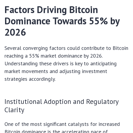
Factors Driving Bitcoin
Dominance Towards 55% by
2026
Several converging factors could contribute to Bitcoin
reaching a 55% market dominance by 2026.
Understanding these drivers is key to anticipating
market movements and adjusting investment
strategies accordingly.
Institutional Adoption and Regulatory
Clarity
One of the most significant catalysts for increased
Bitcoin dominance is the accelerating pace of