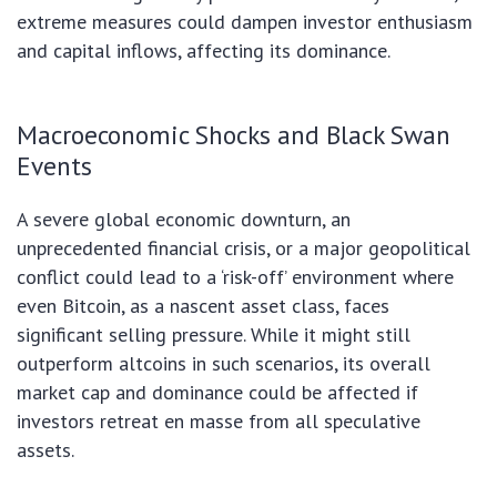
extreme measures could dampen investor enthusiasm
and capital inflows, affecting its dominance.
Macroeconomic Shocks and Black Swan
Events
A severe global economic downturn, an
unprecedented financial crisis, or a major geopolitical
conflict could lead to a ‘risk-off’ environment where
even Bitcoin, as a nascent asset class, faces
significant selling pressure. While it might still
outperform altcoins in such scenarios, its overall
market cap and dominance could be affected if
investors retreat en masse from all speculative
assets.