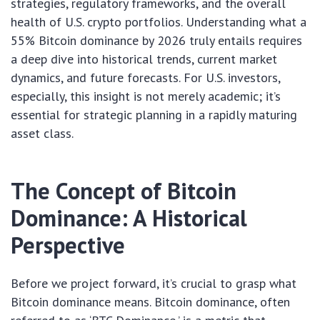
strategies, regulatory frameworks, and the overall
health of U.S. crypto portfolios. Understanding what a
55% Bitcoin dominance by 2026 truly entails requires
a deep dive into historical trends, current market
dynamics, and future forecasts. For U.S. investors,
especially, this insight is not merely academic; it’s
essential for strategic planning in a rapidly maturing
asset class.
The Concept of Bitcoin
Dominance: A Historical
Perspective
Before we project forward, it’s crucial to grasp what
Bitcoin dominance means. Bitcoin dominance, often