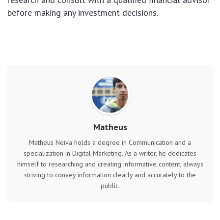
before making any investment decisions.
Matheus
Matheus Neiva holds a degree in Communication and a
specialization in Digital Marketing. As a writer, he dedicates
himself to researching and creating informative content, always
striving to convey information clearly and accurately to the
public.