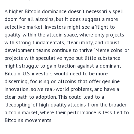
A higher Bitcoin dominance doesn’t necessarily spell
doom for all altcoins, but it does suggest a more
selective market. Investors might see a ‘flight to
quality’ within the altcoin space, where only projects
with strong fundamentals, clear utility, and robust
development teams continue to thrive. ‘Meme coins’ or
projects with speculative hype but little substance
might struggle to gain traction against a dominant
Bitcoin. U.S. investors would need to be more
discerning, focusing on altcoins that offer genuine
innovation, solve real-world problems, and have a
clear path to adoption. This could lead to a
‘decoupling’ of high-quality altcoins from the broader
altcoin market, where their performance is less tied to
Bitcoin’s movements.