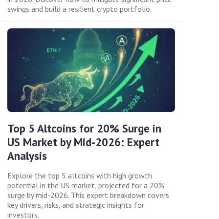
swings and build a resilient crypto portfolio.
Top 5 Altcoins for 20% Surge in
US Market by Mid-2026: Expert
Analysis
Explore the top 5 altcoins with high growth
potential in the US market, projected for a 20%
surge by mid-2026. This expert breakdown covers
key drivers, risks, and strategic insights for
investors.