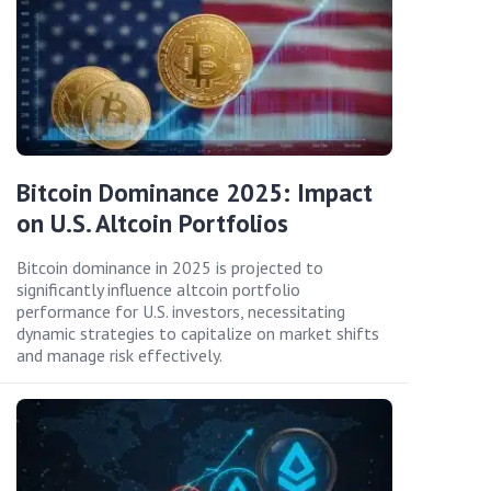
Bitcoin Dominance 2025: Impact
on U.S. Altcoin Portfolios
Bitcoin dominance in 2025 is projected to
significantly influence altcoin portfolio
performance for U.S. investors, necessitating
dynamic strategies to capitalize on market shifts
and manage risk effectively.