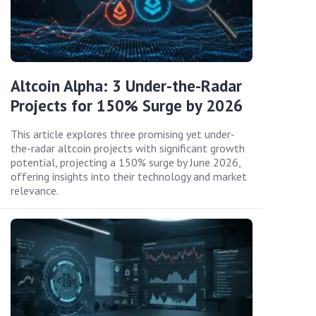
Altcoin Alpha: 3 Under-the-Radar
Projects for 150% Surge by 2026
This article explores three promising yet under-
the-radar altcoin projects with significant growth
potential, projecting a 150% surge by June 2026,
offering insights into their technology and market
relevance.