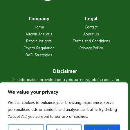
Company
Legal
Home
Contact
Altcoin Analysis
About Us
Bitcoin Insights
Terms and Conditions
Crypto Regulation
Privacy Policy
DeFi Strategies
Disclaimer
The information provided on cryptocurrencyglobals.com is for
informational purposes only and does not constitute financial or legal
advice. We are not liable for any losses or damages resulting from
We value your privacy
reliance on this information. Cryptocurrency investments are
inherently risky. Users are solely responsible for their investment
We use cookies to enhance your browsing experience, serve
decisions. See our full terms for details.
personalised ads or content, and analyse our traffic. By clicking
"Accept All", you consent to our use of cookies.