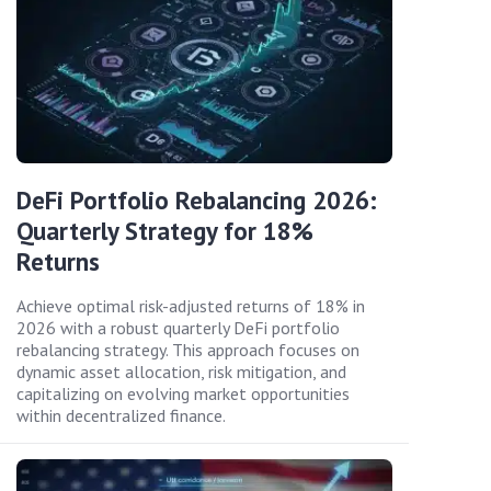
DeFi Portfolio Rebalancing 2026:
Quarterly Strategy for 18%
Returns
Achieve optimal risk-adjusted returns of 18% in
2026 with a robust quarterly DeFi portfolio
rebalancing strategy. This approach focuses on
dynamic asset allocation, risk mitigation, and
capitalizing on evolving market opportunities
within decentralized finance.