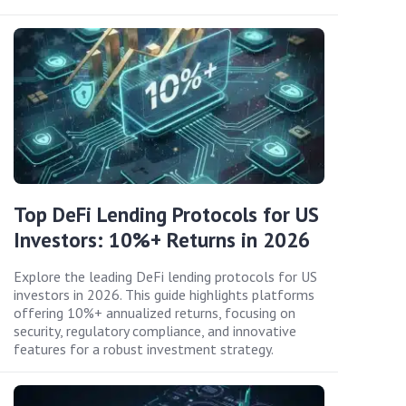
Top DeFi Lending Protocols for US
Investors: 10%+ Returns in 2026
Explore the leading DeFi lending protocols for US
investors in 2026. This guide highlights platforms
offering 10%+ annualized returns, focusing on
security, regulatory compliance, and innovative
features for a robust investment strategy.