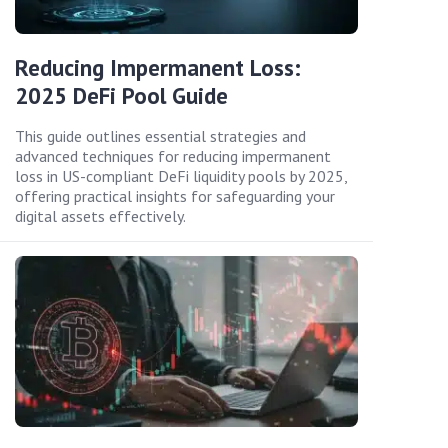
Reducing Impermanent Loss:
2025 DeFi Pool Guide
This guide outlines essential strategies and
advanced techniques for reducing impermanent
loss in US-compliant DeFi liquidity pools by 2025,
offering practical insights for safeguarding your
digital assets effectively.