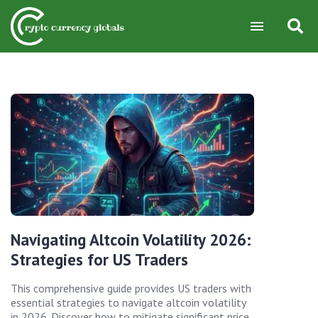
Navigating Altcoin Volatility 2026:
Strategies for US Traders
This comprehensive guide provides US traders with
essential strategies to navigate altcoin volatility
in 2026. Discover how to mitigate significant price