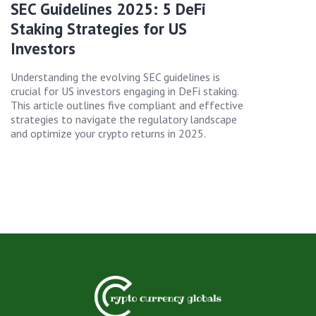
SEC Guidelines 2025: 5 DeFi
Staking Strategies for US
Investors
Understanding the evolving SEC guidelines is
crucial for US investors engaging in DeFi staking.
This article outlines five compliant and effective
strategies to navigate the regulatory landscape
and optimize your crypto returns in 2025.