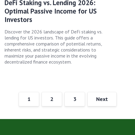
DeFi Staking vs. Lending 2026:
Optimal Passive Income for US
Investors
Discover the 2026 landscape of DeFi staking vs.
lending for US investors. This guide offers a
comprehensive comparison of potential returns,
inherent risks, and strategic considerations to
maximize your passive income in the evolving
decentralized finance ecosystem.
1
2
3
Next