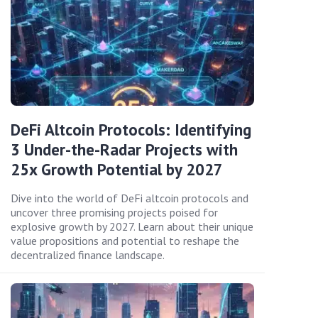
DeFi Altcoin Protocols: Identifying
3 Under-the-Radar Projects with
25x Growth Potential by 2027
Dive into the world of DeFi altcoin protocols and
uncover three promising projects poised for
explosive growth by 2027. Learn about their unique
value propositions and potential to reshape the
decentralized finance landscape.