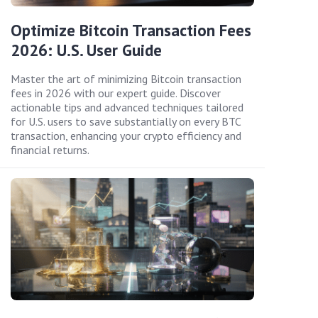
Optimize Bitcoin Transaction Fees
2026: U.S. User Guide
Master the art of minimizing Bitcoin transaction
fees in 2026 with our expert guide. Discover
actionable tips and advanced techniques tailored
for U.S. users to save substantially on every BTC
transaction, enhancing your crypto efficiency and
financial returns.