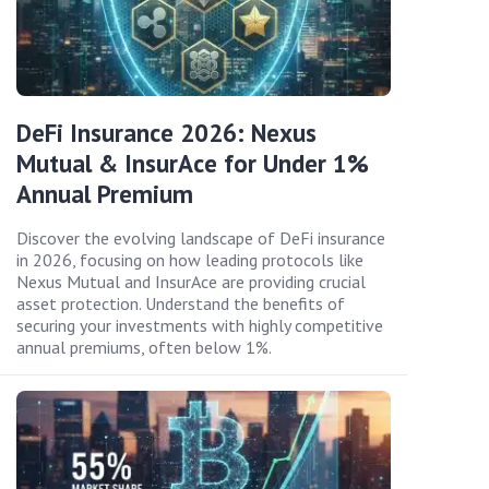
DeFi Insurance 2026: Nexus
Mutual & InsurAce for Under 1%
Annual Premium
Discover the evolving landscape of DeFi insurance
in 2026, focusing on how leading protocols like
Nexus Mutual and InsurAce are providing crucial
asset protection. Understand the benefits of
securing your investments with highly competitive
annual premiums, often below 1%.