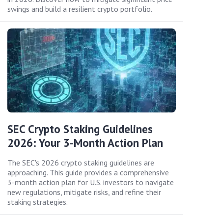
swings and build a resilient crypto portfolio.
SEC Crypto Staking Guidelines
2026: Your 3-Month Action Plan
The SEC's 2026 crypto staking guidelines are
approaching. This guide provides a comprehensive
3-month action plan for U.S. investors to navigate
new regulations, mitigate risks, and refine their
staking strategies.