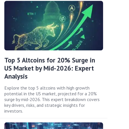
Top 5 Altcoins for 20% Surge in
US Market by Mid-2026: Expert
Analysis
Explore the top 5 altcoins with high growth
potential in the US market, projected for a 20%
surge by mid-2026. This expert breakdown covers
key drivers, risks, and strategic insights for
investors.