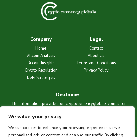
Company
Legal
Home
Contact
Altcoin Analysis
About Us
Bitcoin Insights
Terms and Conditions
Crypto Regulation
Privacy Policy
DeFi Strategies
Disclaimer
The information provided on cryptocurrencyglobals.com is for
informational purposes only and does not constitute financial or legal
advice. We are not liable for any losses or damages resulting from
We value your privacy
reliance on this information. Cryptocurrency investments are
inherently risky. Users are solely responsible for their investment
We use cookies to enhance your browsing experience, serve
decisions. See our full terms for details.
personalised ads or content, and analyse our traffic. By clicking