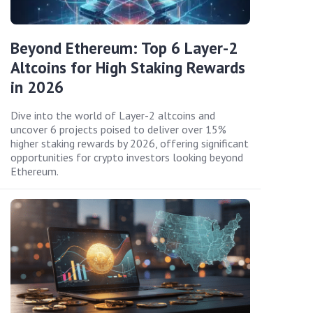
Beyond Ethereum: Top 6 Layer-2
Altcoins for High Staking Rewards
in 2026
Dive into the world of Layer-2 altcoins and
uncover 6 projects poised to deliver over 15%
higher staking rewards by 2026, offering significant
opportunities for crypto investors looking beyond
Ethereum.