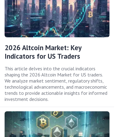
2026 Altcoin Market: Key
Indicators for US Traders
This article delves into the crucial indicators
shaping the 2026 Altcoin Market for US traders.
We analyze market sentiment, regulatory shifts,
technological advancements, and macroeconomic
trends to provide actionable insights for informed
investment decisions.