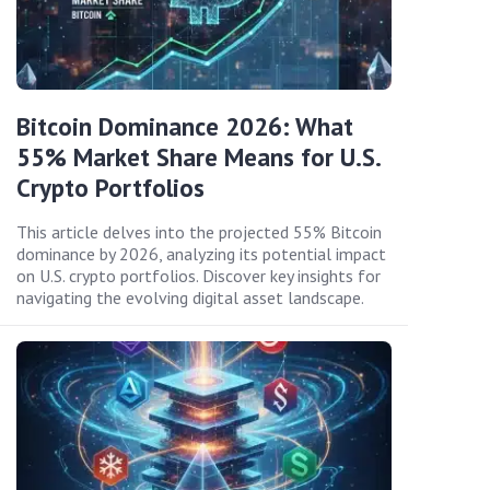
Bitcoin Dominance 2026: What
55% Market Share Means for U.S.
Crypto Portfolios
This article delves into the projected 55% Bitcoin
dominance by 2026, analyzing its potential impact
on U.S. crypto portfolios. Discover key insights for
navigating the evolving digital asset landscape.