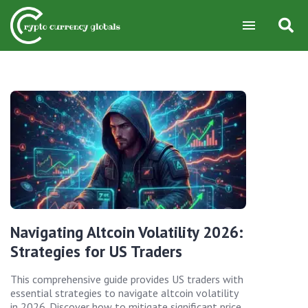
Navigating Altcoin Volatility 2026:
Strategies for US Traders
This comprehensive guide provides US traders with
essential strategies to navigate altcoin volatility
in 2026. Discover how to mitigate significant price