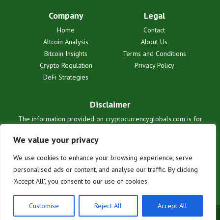
Company
Legal
Home
Contact
Altcoin Analysis
About Us
Bitcoin Insights
Terms and Conditions
Crypto Regulation
Privacy Policy
DeFi Strategies
Disclaimer
The information provided on cryptocurrencyglobals.com is for
informational purposes only and does not constitute financial or legal
advice. We are not liable for any losses or damages resulting from
We value your privacy
reliance on this information. Cryptocurrency investments are
inherently risky. Users are solely responsible for their investment
We use cookies to enhance your browsing experience, serve
decisions. See our full terms for details.
personalised ads or content, and analyse our traffic. By clicking
"Accept All", you consent to our use of cookies.
Customise
Reject All
Accept All
© 2025 cryptocurrencyglobals.com. All rights reserved.