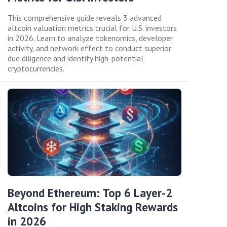
This comprehensive guide reveals 3 advanced
altcoin valuation metrics crucial for U.S. investors
in 2026. Learn to analyze tokenomics, developer
activity, and network effect to conduct superior
due diligence and identify high-potential
cryptocurrencies.
Beyond Ethereum: Top 6 Layer-2
Altcoins for High Staking Rewards
in 2026