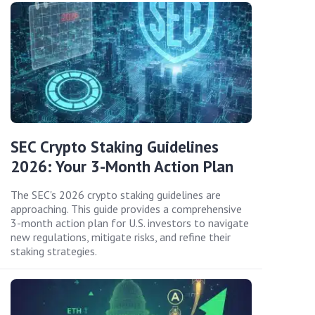
SEC Crypto Staking Guidelines
2026: Your 3-Month Action Plan
The SEC's 2026 crypto staking guidelines are
approaching. This guide provides a comprehensive
3-month action plan for U.S. investors to navigate
new regulations, mitigate risks, and refine their
staking strategies.