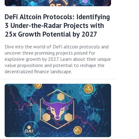
DeFi Altcoin Protocols: Identifying
3 Under-the-Radar Projects with
25x Growth Potential by 2027
Dive into the world of DeFi altcoin protocols and
uncover three promising projects poised for
explosive growth by 2027. Learn about their unique
value propositions and potential to reshape the
decentralized finance landscape.