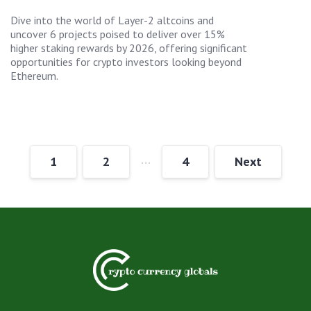
Dive into the world of Layer-2 altcoins and
uncover 6 projects poised to deliver over 15%
higher staking rewards by 2026, offering significant
opportunities for crypto investors looking beyond
Ethereum.
…
1
2
4
Next