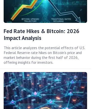
Fed Rate Hikes & Bitcoin: 2026
Impact Analysis
This article analyzes the potential effects of U.S.
Federal Reserve rate hikes on Bitcoin's price and
market behavior during the first half of 2026,
offering insights for investors.