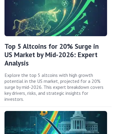
Top 5 Altcoins for 20% Surge in
US Market by Mid-2026: Expert
Analysis
Explore the top 5 altcoins with high growth
potential in the US market, projected for a 20%
surge by mid-2026. This expert breakdown covers
key drivers, risks, and strategic insights for
investors.