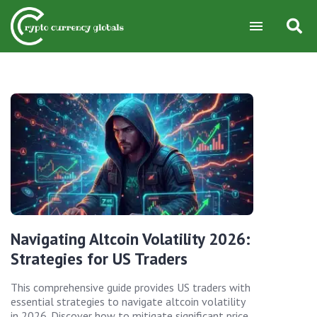
Navigating Altcoin Volatility 2026:
Strategies for US Traders
This comprehensive guide provides US traders with
essential strategies to navigate altcoin volatility
in 2026. Discover how to mitigate significant price