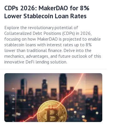
CDPs 2026: MakerDAO for 8%
Lower Stablecoin Loan Rates
Explore the revolutionary potential of
Collateralized Debt Positions (CDPs) in 2026,
focusing on how MakerDAO is projected to enable
stablecoin loans with interest rates up to 8%
lower than traditional finance. Delve into the
mechanics, advantages, and future outlook of this
innovative DeFi lending solution.