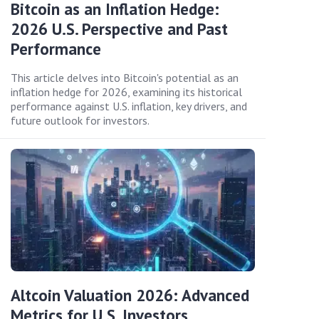
Bitcoin as an Inflation Hedge:
2026 U.S. Perspective and Past
Performance
This article delves into Bitcoin's potential as an
inflation hedge for 2026, examining its historical
performance against U.S. inflation, key drivers, and
future outlook for investors.
Altcoin Valuation 2026: Advanced
Metrics for U.S. Investors