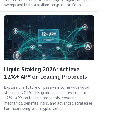
swings and build a resilient crypto portfolio.
Liquid Staking 2026: Achieve
12%+ APY on Leading Protocols
Explore the future of passive income with liquid
staking in 2026. This guide details how to earn
12%+ APY on leading protocols, covering
mechanics, benefits, risks, and advanced strategies
for maximizing your crypto yields.